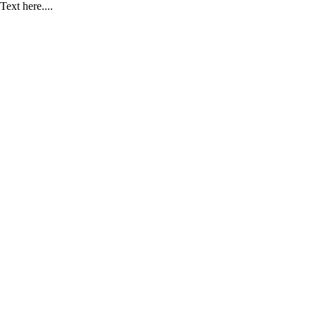
Text here....